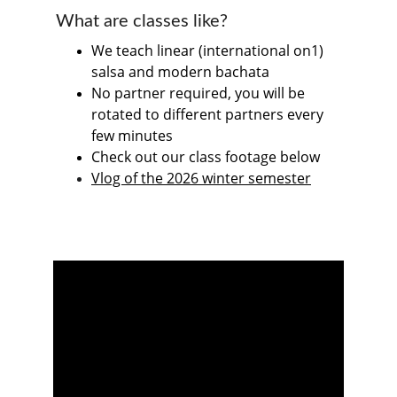
What are classes like?
We teach linear (international on1) 
salsa and modern bachata
No partner required, you will be 
rotated to different partners every 
few minutes
Check out our class footage below
Vlog of the 2026 winter semester