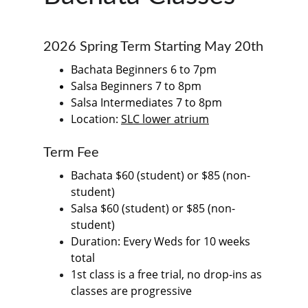
2026 Spring Term Starting May 20th
Bachata Beginners 6 to 7pm
Salsa Beginners 7 to 8pm
Salsa Intermediates 7 to 8pm
Location: 
SLC lower atrium
Term Fee
Bachata $60 (student) or $85 (non-
student)
Salsa $60 (student) or $85 (non-
student)
Duration: Every Weds for 10 weeks 
total
1st class is a free trial, no drop-ins as 
classes are progressive