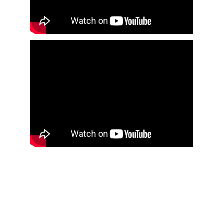
Address
University of Waterloo
200 University Ave. West
Waterloo
, Ontario, Canada