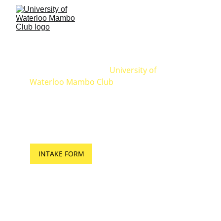
MAMBO CLUB
Founded in 2007, the 
University of 
Waterloo Mambo Club
 is the 1st dance 
studio to bring Latin dance classes to 
campus.  We offer weekly Salsa & Bachata 
classes to students and the general 
public. Everyone is welcome!
INTAKE FORM