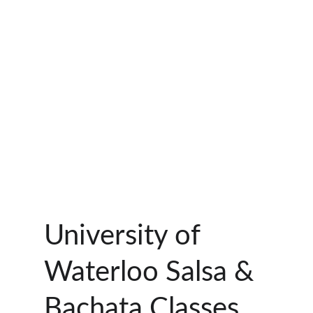
University of 
Waterloo Salsa & 
Bachata Classes 